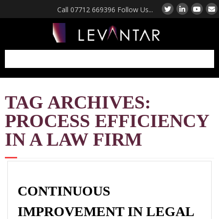
Call 07712 669396 Follow Us...
Manufacturing
TAG ARCHIVES:
Consultant UK
Factory Performance
PROCESS EFFICIENCY
Diagnostic Review
Coaching and Mentoring
IN A LAW FIRM
For Manufacturing Leaders
Operations Strategy
Consulting UK
Lean Manufacturing
CONTINUOUS
Consultants UK
IMPROVEMENT IN LEGAL