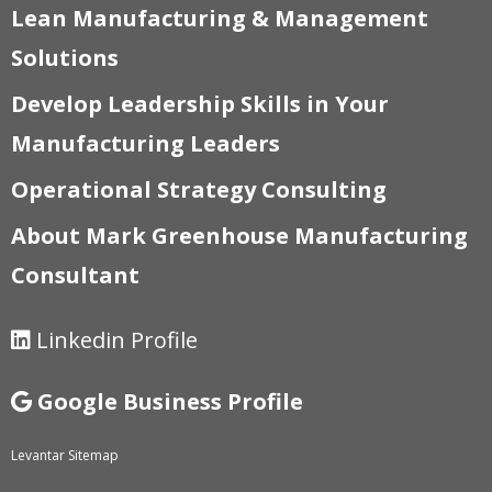
Lean Manufacturing & Management
Solutions
Develop Leadership Skills in Your
Manufacturing Leaders
Operational Strategy Consulting
About Mark Greenhouse Manufacturing
Consultant
Linkedin Profile
Google Business Profile
Levantar Sitemap