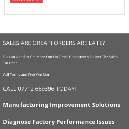
SALES ARE GREAT! ORDERS ARE LATE?
Do You Need to Get More Out On Time? Consistently Deliver The Sales
Targets?
Call Today and Find Out More
CALL 07712 669396 TODAY!
Manufacturing Improvement Solutions
Diagnose Factory Performance Issues