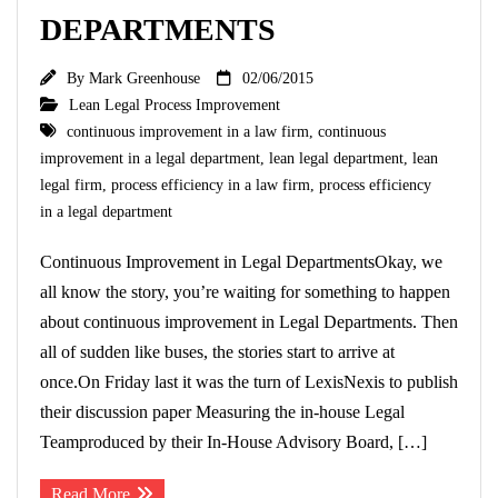
DEPARTMENTS
By
Mark Greenhouse
02/06/2015
Lean Legal Process Improvement
continuous improvement in a law firm
,
continuous
improvement in a legal department
,
lean legal department
,
lean
legal firm
,
process efficiency in a law firm
,
process efficiency
in a legal department
Continuous Improvement in Legal DepartmentsOkay, we
all know the story, you’re waiting for something to happen
about continuous improvement in Legal Departments. Then
all of sudden like buses, the stories start to arrive at
once.On Friday last it was the turn of LexisNexis to publish
their discussion paper Measuring the in-house Legal
Teamproduced by their In-House Advisory Board, […]
Read More