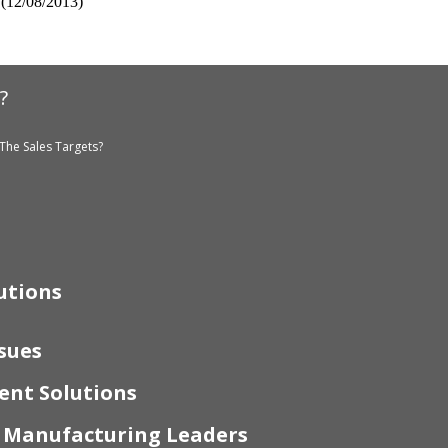
(12/08/2013)
?
The Sales Targets?
utions
sues
nt Solutions
r Manufacturing Leaders