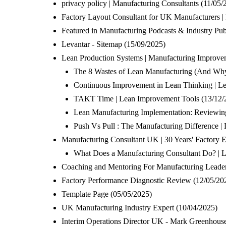
privacy policy | Manufacturing Consultants
(11/05/
Factory Layout Consultant for UK Manufacturers |
Featured in Manufacturing Podcasts & Industry Publ
Levantar - Sitemap
(15/09/2025)
Lean Production Systems | Manufacturing Improve
The 8 Wastes of Lean Manufacturing (And Why 
Continuous Improvement in Lean Thinking | Le
TAKT Time | Lean Improvement Tools
(13/12/
Lean Manufacturing Implementation: Reviewin
Push Vs Pull : The Manufacturing Difference |
Manufacturing Consultant UK | 30 Years' Factory E
What Does a Manufacturing Consultant Do? | 
Coaching and Mentoring For Manufacturing Leade
Factory Performance Diagnostic Review
(12/05/20
Template Page
(05/05/2025)
UK Manufacturing Industry Expert
(10/04/2025)
Interim Operations Director UK - Mark Greenhous