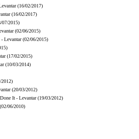
Levantar
(16/02/2017)
vantar
(16/02/2017)
3/07/2015)
evantar
(02/06/2015)
 - Levantar
(02/06/2015)
015)
tar
(17/02/2015)
ar
(10/03/2014)
/2012)
vantar
(20/03/2012)
Done It - Levantar
(19/03/2012)
(02/06/2010)