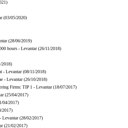
021)
ar
(03/05/2020)
ntar
(28/06/2019)
000 hours - Levantar
(26/11/2018)
1/2018)
 - Levantar
(08/11/2018)
e - Levantar
(26/10/2018)
ring Firms: TIP 1 - Levantar
(18/07/2017)
ar
(25/04/2017)
1/04/2017)
3/2017)
- Levantar
(28/02/2017)
ar
(21/02/2017)