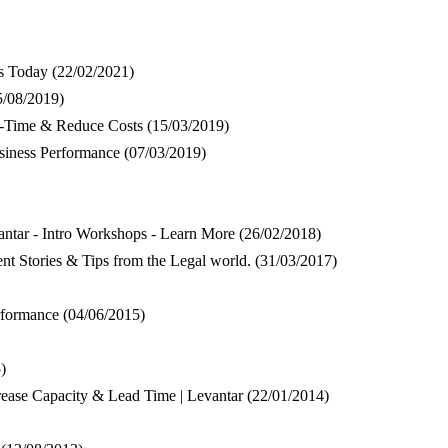
es Today
(22/02/2021)
5/08/2019)
n-Time & Reduce Costs
(15/03/2019)
siness Performance
(07/03/2019)
tar - Intro Workshops - Learn More
(26/02/2018)
nt Stories & Tips from the Legal world.
(31/03/2017)
rformance
(04/06/2015)
)
rease Capacity & Lead Time | Levantar
(22/01/2014)