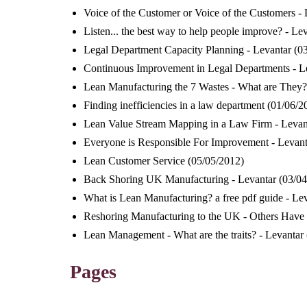
Voice of the Customer or Voice of the Customers - 
Listen... the best way to help people improve? - Le
Legal Department Capacity Planning - Levantar
(0
Continuous Improvement in Legal Departments - L
Lean Manufacturing the 7 Wastes - What are They?
Finding inefficiencies in a law department
(01/06/2
Lean Value Stream Mapping in a Law Firm - Levan
Everyone is Responsible For Improvement - Levant
Lean Customer Service
(05/05/2012)
Back Shoring UK Manufacturing - Levantar
(03/04
What is Lean Manufacturing? a free pdf guide - Le
Reshoring Manufacturing to the UK - Others Have 
Lean Management - What are the traits? - Levantar
Pages