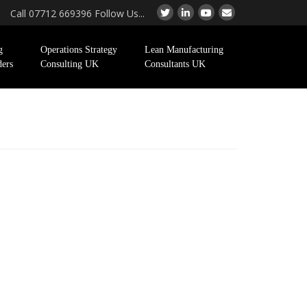
Call 07712 669396 Follow Us...
g
Operations Strategy
Lean Manufacturing
ders
Consulting UK
Consultants UK