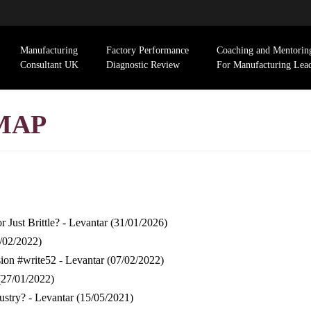
Manufacturing
Factory Performance
Coaching and Mentorin
Consultant UK
Diagnostic Review
For Manufacturing Lea
MAP
 Just Brittle? - Levantar
(31/01/2026)
/02/2022)
ion #write52 - Levantar
(07/02/2022)
(27/01/2022)
ustry? - Levantar
(15/05/2021)