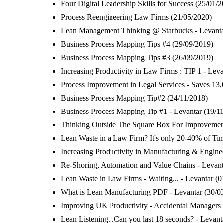
Four Digital Leadership Skills for Success
(25/01/2
Process Reengineering Law Firms
(21/05/2020)
Lean Management Thinking @ Starbucks - Levant
Business Process Mapping Tips #4
(29/09/2019)
Business Process Mapping Tips #3
(26/09/2019)
Increasing Productivity in Law Firms : TIP 1 - Leva
Process Improvement in Legal Services - Saves 13,
Business Process Mapping Tip#2
(24/11/2018)
Business Process Mapping Tip #1 - Levantar
(19/1
Thinking Outside The Square Box For Improvement
Lean Waste in a Law Firm? It's only 20-40% of Tim
Increasing Productivity in Manufacturing & Enginee
Re-Shoring, Automation and Value Chains - Levant
Lean Waste in Law Firms - Waiting... - Levantar
(0
What is Lean Manufacturing PDF - Levantar
(30/0
Improving UK Productivity - Accidental Managers 
Lean Listening...Can you last 18 seconds? - Levant