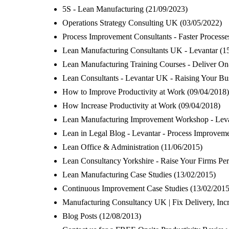
5S - Lean Manufacturing
(21/09/2023)
Operations Strategy Consulting UK
(03/05/2022)
Process Improvement Consultants - Faster Process
Lean Manufacturing Consultants UK - Levantar
(1
Lean Manufacturing Training Courses - Deliver O
Lean Consultants - Levantar UK - Raising Your Bu
How to Improve Productivity at Work
(09/04/2018)
How Increase Productivity at Work
(09/04/2018)
Lean Manufacturing Improvement Workshop - Levan
Lean in Legal Blog - Levantar - Process Improveme
Lean Office & Administration
(11/06/2015)
Lean Consultancy Yorkshire - Raise Your Firms Pe
Lean Manufacturing Case Studies
(13/02/2015)
Continuous Improvement Case Studies
(13/02/2015
Manufacturing Consultancy UK | Fix Delivery, Inc
Blog Posts
(12/08/2013)