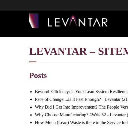
LEVANTAR – SITE
Posts
Beyond Efficiency: Is Your Lean System Resilient or
Pace of Change....Is It Fast Enough? - Levantar
(21
Why Did I Get Into Improvement? The People Vers
Why Choose Manufacturing? #Write52 - Levantar
How Much (Lean) Waste is there in the Service Ind