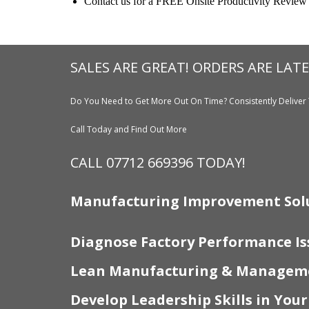
Contact us for a FREE Onsite Productivity Review
SALES ARE GREAT! ORDERS ARE LATE
Do You Need to Get More Out On Time? Consistently Deliver 
Call Today and Find Out More
CALL 07712 669396 TODAY!
Manufacturing Improvement Sol
Diagnose Factory Performance Is
Lean Manufacturing & Manageme
Develop Leadership Skills in You