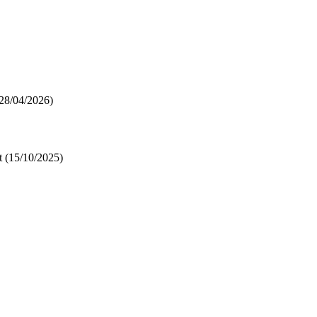
28/04/2026)
t
(15/10/2025)