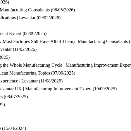
2026)
 Manufacturing Consultants
(06/05/2026)
ications | Levantar
(09/02/2026)
ment Expert
(06/09/2025)
Most Factories Still Have All of Them) | Manufacturing Consultants
(
vantar
(11/02/2026)
2025)
g the Whole Manufacturing Cycle | Manufacturing Improvement Exper
 Lean Manufacturing Topics
(07/09/2025)
xperience | Levantar
(11/08/2025)
Levantar UK | Manufacturing Improvement Expert
(10/09/2025)
rs
(08/07/2025)
25)
e
(15/04/2024)