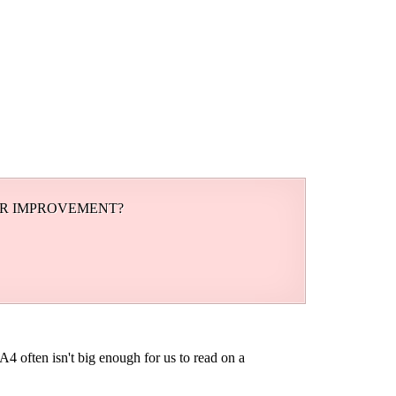
OR IMPROVEMENT?
A4 often isn't big enough for us to read on a