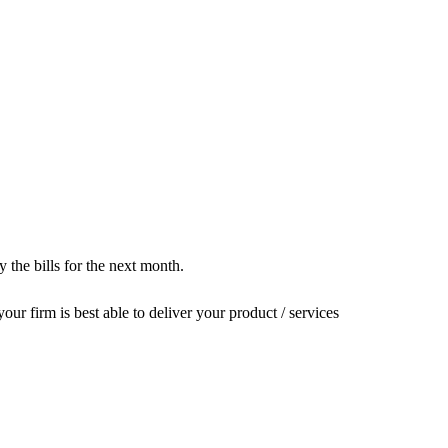
the bills for the next month.
our firm is best able to deliver your product / services