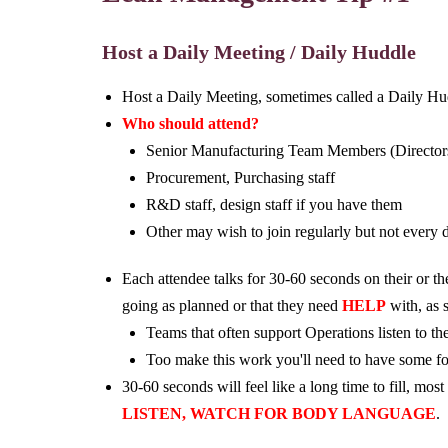
Host a Daily Meeting / Daily Huddle
Host a Daily Meeting, sometimes called a Daily Hu
Who should attend?
Senior Manufacturing Team Members (Directors,
Procurement, Purchasing staff
R&D staff, design staff if you have them
Other may wish to join regularly but not every 
Each attendee talks for 30-60 seconds on their or t
going as planned or that they need
HELP
with, as 
Teams that often support Operations listen to th
Too make this work you'll need to have some fo
30-60 seconds will feel like a long time to fill, mos
LISTEN, WATCH FOR BODY LANGUAGE
.