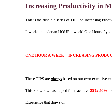
Increasing Productivity in 
This is the first in a series of TIPS on Increasing Pro
It works in under an HOUR a week! One Hour of your ti
ONE HOUR A WEEK = INCREASING PRODU
These TIPS are
always
based on our own extensive ex
This knowhow has helped firms achieve
25%-50%
mo
Experience that draws on