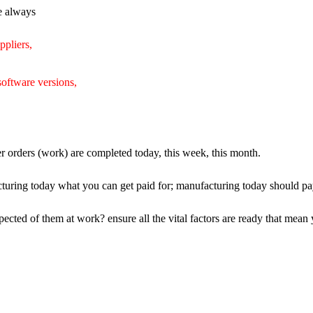
re always
uppliers,
software versions,
er orders (work) are completed today, this week, this month.
turing today what you can get paid for; manufacturing today should pay 
ected of them at work? ensure all the vital factors are ready that mean y