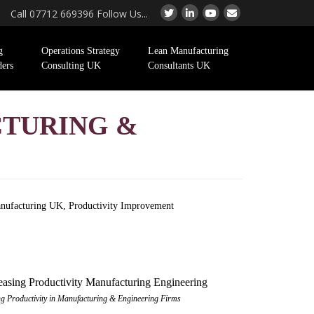
Call 07712 669396 Follow Us...
g
Operations Strategy
Lean Manufacturing
ders
Consulting UK
Consultants UK
CTURING &
nufacturing UK
,
Productivity Improvement
ng Productivity in Manufacturing & Engineering Firms