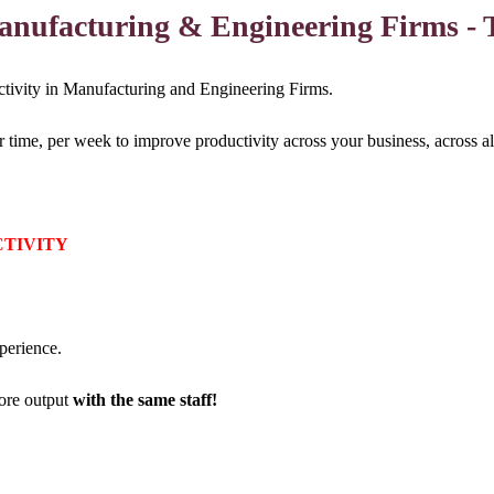
Manufacturing & Engineering Firms - 
ductivity in Manufacturing and Engineering Firms.
me, per week to improve productivity across your business, across all
CTIVITY
perience.
re output
with the same staff!