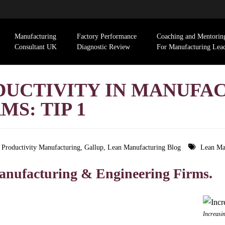
Manufacturing
Factory Performance
Coaching and Mentorin
Consultant UK
Diagnostic Review
For Manufacturing Lea
DUCTIVITY IN MANUFA
S: TIP 1
g Productivity Manufacturing
,
Gallup
,
Lean Manufacturing Blog
Lean Ma
 Manufacturing & Engineering Firms.
Increasi