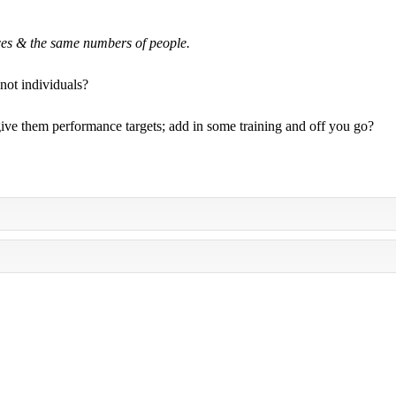
ces & the same numbers of people.
not individuals?
 give them performance targets; add in some training and off you go?