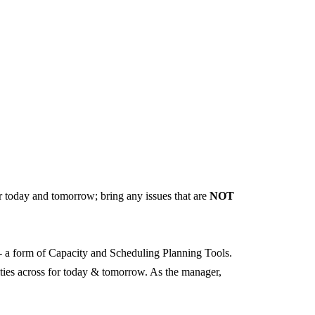
r today and tomorrow; bring any issues that are
NOT
 - a form of Capacity and Scheduling Planning Tools.
orities across for today & tomorrow. As the manager,