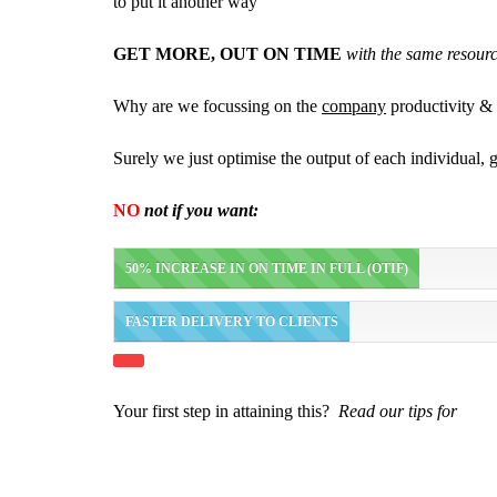
to put it another way
GET MORE, OUT ON TIME
with the same resour
Why are we focussing on the
company
productivity & 
Surely we just optimise the output of each individual,
NO
not if you want:
50% INCREASE IN ON TIME IN FULL (OTIF)
FASTER DELIVERY TO CLIENTS
Your first step in attaining this?
Read our tips for