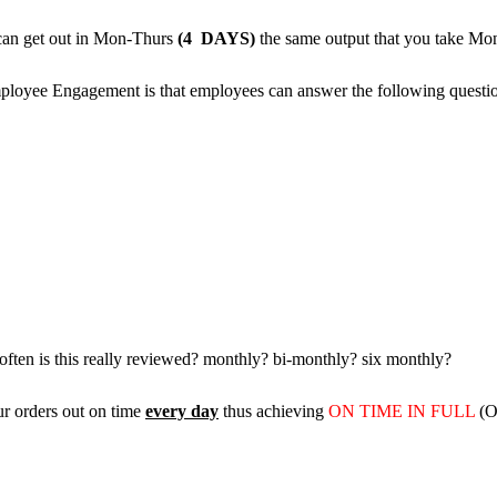
 can get out in Mon-Thurs
(4 DAYS)
the same output that you take Mo
ployee Engagement is that employees can answer the following questio
ften is this really reviewed? monthly? bi-monthly? six monthly?
ur orders out on time
every day
thus achieving
ON TIME IN FULL
(OT