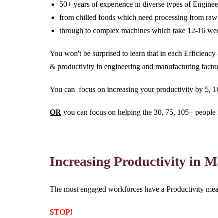
50+ years of experience in diverse types of Engine
from chilled foods which need processing from raw 
through to complex machines which take 12-16 week
You won't be surprised to learn that in each Efficienc
& productivity in engineering and manufacturing fact
You can focus on increasing your productivity by 5, 
OR
you can focus on helping the 30, 75, 105+ people 
Increasing Productivity in 
The most engaged workforces have a Productivity meas
STOP!