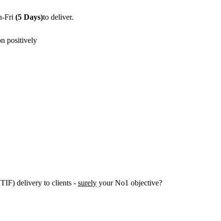
n-Fri
(5 Days)
to deliver.
n positively
IF) delivery to clients -
surely
your No1 objective?