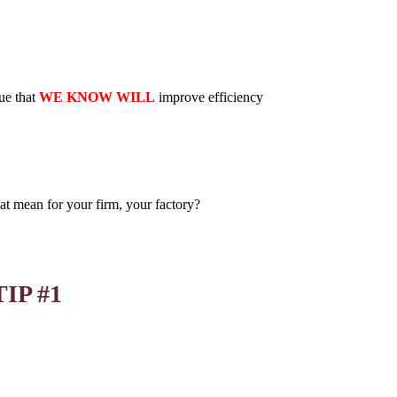
ue that
WE KNOW WILL
improve efficiency
at mean for your firm, your factory?
TIP #1