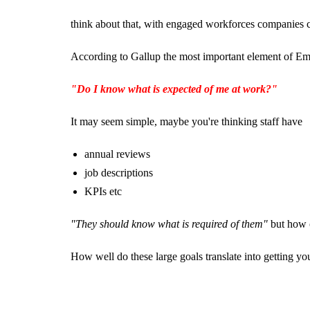
think about that, with engaged workforces companies
According to Gallup the most important element of Em
"Do I know what is expected of me at work?"
It may seem simple, maybe you're thinking staff have
annual reviews
job descriptions
KPIs etc
"They should know what is required of them"
but how o
How well do these large goals translate into getting yo