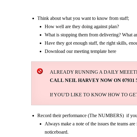
Think about what you want to know from staff;
How well are they doing against plan?
What is stopping them from delivering? What are
Have they got enough staff, the right skills, eno
Download our meeting template here
ALREADY RUNNING A DAILY MEEETI
CALL NEIL HARVEY NOW ON 07931 52930
If YOU'D LIKE TO KNOW HOW TO G
Record their performance (The NUMBERS) if you 
Always make a note of the issues the teams are f
noticeboard.