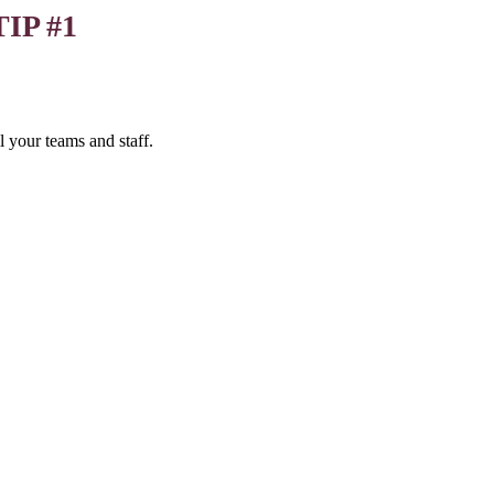
TIP #1
 your teams and staff.