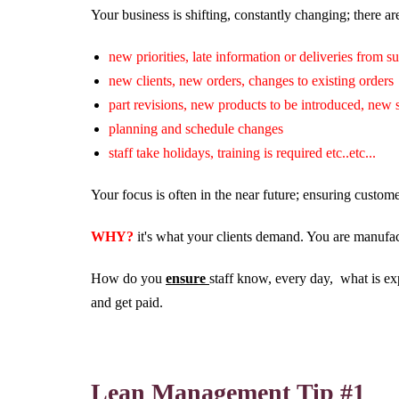
Your business is shifting, constantly changing; there a
new priorities, late information or deliveries from s
new clients, new orders, changes to existing orders
part revisions, new products to be introduced, new 
planning and schedule changes
staff take holidays, training is required etc..etc...
Your focus is often in the near future; ensuring custom
WHY?
it's what your clients demand. You are manufac
How do you
ensure
staff know, every day, what is exp
and get paid.
Lean Management Tip #1