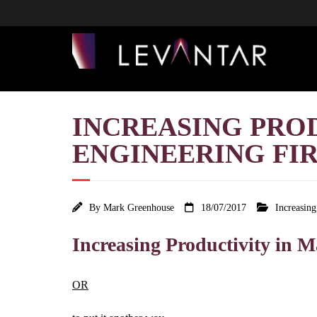
INCREASING PRO
ENGINEERING FIRM
By
Mark Greenhouse
18/07/2017
Increasin
Increasing Productivity in
OR