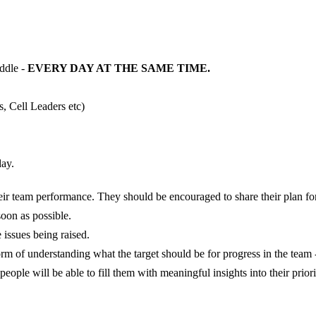
ddle -
EVERY DAY AT THE SAME TIME.
 Cell Leaders etc)
day.
heir team performance. They should be encouraged to share their plan fo
soon as possible.
e issues being raised.
rm of understanding what the target should be for progress in the team
t people will be able to fill them with meaningful insights into their pri