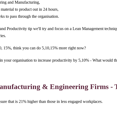
ering and Manufacturing,
material to product out in 24 hours,
s to pass through the organisation.
y and Productivity tip we'll try and focus on a Lean Management techniq
ories.
10, 15%, think you can do 5,10,15% more right now?
in your organisation to increase productivity by 5,10% - What would th
Manufacturing & Engineering Firms - 
ure that is 21% higher than those in less engaged workplaces.