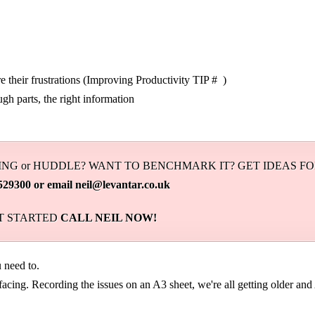
 their frustrations (Improving Productivity TIP # )
ugh parts, the right information
NG or HUDDLE? WANT TO BENCHMARK IT? GET IDEAS F
0 or email neil@levantar.co.uk
ET STARTED
CALL NEIL NOW!
need to.
acing. Recording the issues on an A3 sheet, we're all getting older and 