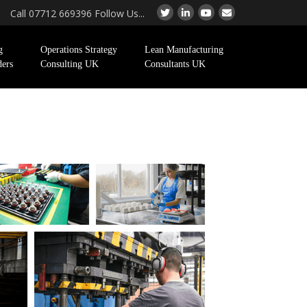
Call 07712 669396 Follow Us...
g
Operations Strategy
Lean Manufacturing
ders
Consulting UK
Consultants UK