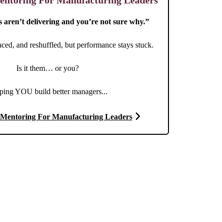
ntoring For Manufacturing Leaders
aren’t delivering and you’re not sure why.”
aced, and reshuffled, but performance stays stuck.
Is it them… or you?
ping YOU build better managers...
Mentoring For Manufacturing Leaders