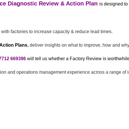
ce Diagnostic Review & Action Plan
is designed to
with factories to increase capacity & reduce lead times.
Action Plans
,
deliver insights on what to improve, how and why
7712 669396
will tell us whether a Factory Review is worthwhile
ction and operations management experience across a range of i