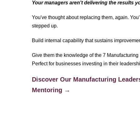
Your managers aren't delivering the results 
You've thought about replacing them, again. You'
stepped up.
Build internal capability that sustains improvemen
Give them the knowledge of the 7 Manufacturing 
Perfect for businesses investing in their leadersh
Discover Our Manufacturing Leader
Mentoring →