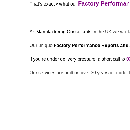
Factory Performan
That’s exactly what our
As
Manufacturing Consultants
in the UK we work 
Our unique
Factory Performance Reports and 
If you’re under delivery pressure, a short call to
0
Our services are built on over 30 years of produ