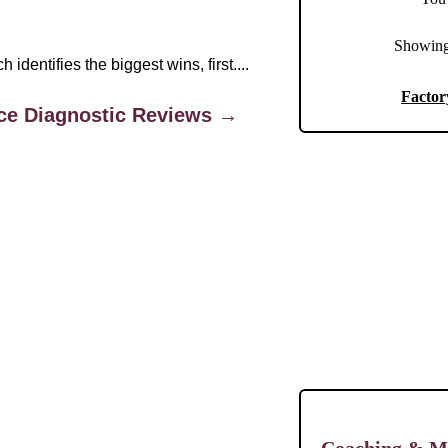
Showing
dentifies the biggest wins, first....
Factor
ce Diagnostic Reviews →