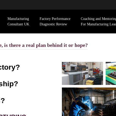
Manufacturing
Factory Performance
Coaching and Mentorin
Consultant UK
Diagnostic Review
For Manufacturing Lea
 is there a real plan behind it or hope?
ctory?
ship?
s?