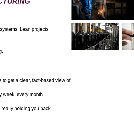
CTURING
 systems, Lean projects,
g.
to get a clear, fact-based view of:
ery week, every month
s really holding you back