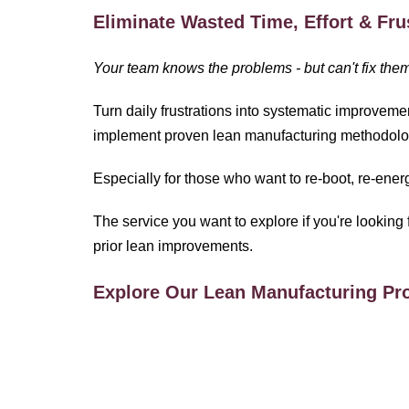
Eliminate Wasted Time, Effort & Fru
Your team knows the problems - but can't fix the
Turn daily frustrations into systematic improveme
implement proven lean manufacturing methodolo
Especially for those who want to re-boot, re-ene
The service you want to explore if you're looking 
prior lean improvements.
Explore Our Lean Manufacturing P