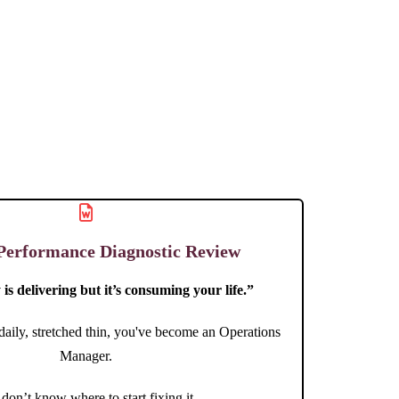
Performance Diagnostic Review
is delivering but it’s consuming your life.”
 daily, stretched thin, you've become an Operations
Manager.
don’t know where to start fixing it.