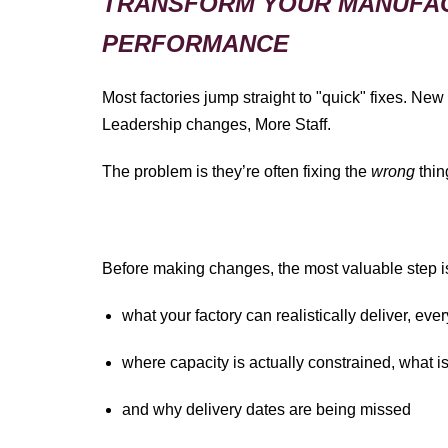
TRANSFORM YOUR MANUFA
PERFORMANCE
Most factories jump straight to "quick" fixes. New
Leadership changes, More Staff.
The problem is they’re often fixing the
wrong
thin
Before making changes, the most valuable step is 
what your factory can realistically deliver, ev
where capacity is actually constrained, what i
and why delivery dates are being missed