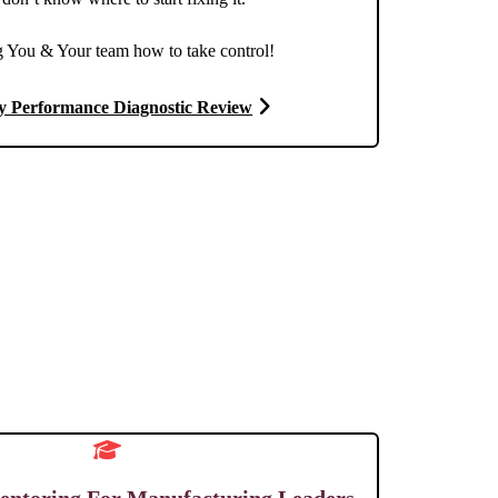
 You & Your team how to take control!
y Performance Diagnostic Review