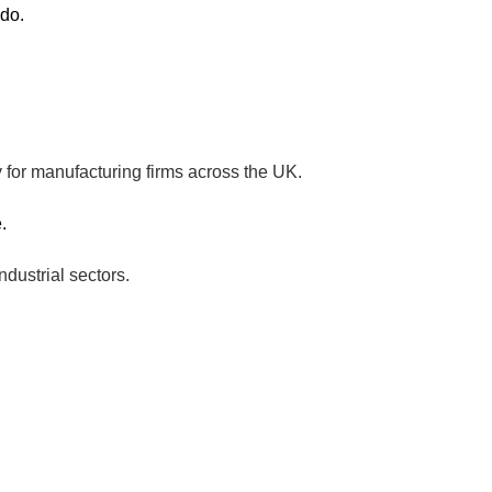
 do.
 for manufacturing firms across the UK.
.
ndustrial sectors.