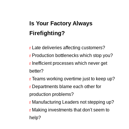
Is Your Factory Always
Firefighting?
r
Late deliveries affecting customers?
r
Production bottlenecks which stop you?
r
Inefficient processes which never get
better?
r
Teams working overtime just to keep up?
r
Departments blame each other for
production problems?
r
Manufacturing Leaders not stepping up?
r
Making investments that don't seem to
help?