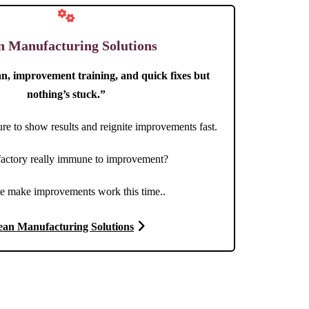
n Manufacturing Solutions
an, improvement training, and quick fixes but
nothing’s stuck.”
re to show results and reignite improvements fast.
 factory really immune to improvement?
e make improvements work this time..
ean Manufacturing Solutions