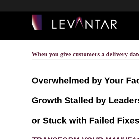
When you give customers a delivery date,
Overwhelmed by Your Fa
Growth Stalled by Leader
or Stuck with Failed Fixe