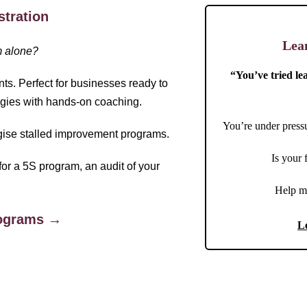
stration
Lea
m alone?
“You’ve tried le
nts. Perfect for businesses ready to
gies with hands-on coaching.
You’re under pressu
rgise stalled improvement programs.
Is your
for a 5S program, an audit of your
Help m
rograms →
L