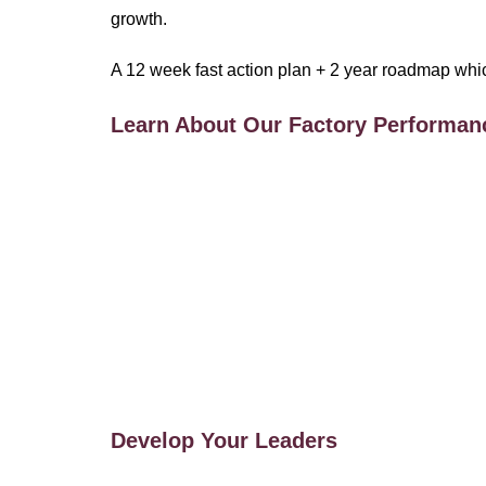
growth.
A 12 week fast action plan + 2 year roadmap which i
Learn About Our Factory Performan
Develop Your Leaders