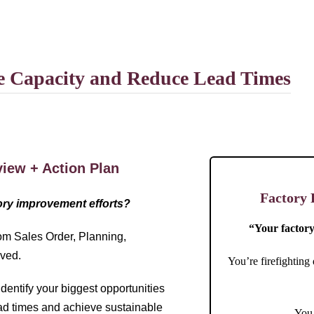
se Capacity and Reduce Lead Times
iew + Action Plan
Factory 
tory improvement efforts?
“Your factory 
om Sales Order, Planning,
oved.
You’re firefighting
dentify your biggest opportunities
ead times and achieve sustainable
You 