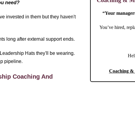
Coaching & Me
you need?
“Your managers 
ve invested in them but they haven't
You’ve hired, repl
ts long after external support ends.
Leadership Hats they'll be wearing.
Hel
ip pipeline.
Coaching & 
ship Coaching And