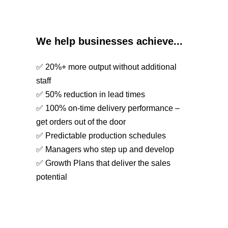
We help businesses achieve...
✅ 20%+ more output without additional
staff
✅ 50% reduction in lead times
✅ 100% on-time delivery performance –
get orders out of the door
✅ Predictable production schedules
✅ Managers who step up and develop
✅ Growth Plans that deliver the sales
potential