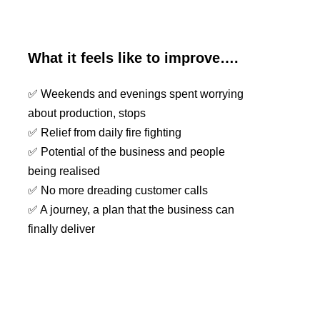
What it feels like to improve….
✅ Weekends and evenings spent worrying
about production, stops
✅ Relief from daily fire fighting
✅ Potential of the business and people
being realised
✅ No more dreading customer calls
✅ A journey, a plan that the business can
finally deliver