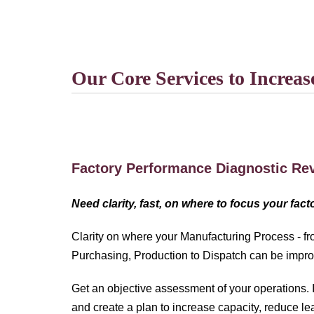
Our Core Services to Increa
Factory Performance Diagnostic Rev
Need clarity, fast, on where to focus your fac
Clarity on where your Manufacturing Process - fr
Purchasing, Production to Dispatch can be impr
Get an objective assessment of your operations. I
and create a plan to increase capacity, reduce l