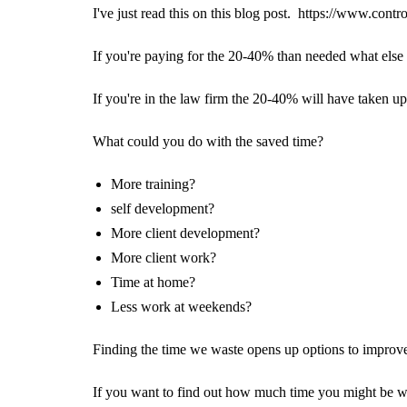
I've just read this on this blog post.
https://www.contro
If you're paying for the 20-40% than needed what else
If you're in the law firm the 20-40% will have taken up
What could you do with the saved time?
More training?
self development?
More client development?
More client work?
Time at home?
Less work at weekends?
Finding the time we waste opens up options to improv
If you want to find out how much time you might be wa