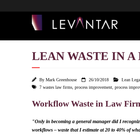
LEAN WASTE IN A 
By
Mark Greenhouse
26/10/2018
Lean Lega
7 wastes law firms
,
process improvement
,
process impro
Workflow Waste in Law Fir
"Only in becoming a general manager did I recognize 
workflows – waste that I estimate at 20 to 40% of w