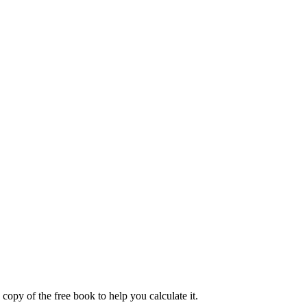
 copy of the free book to help you calculate it.