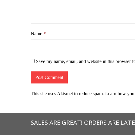
Name
*
Save my name, email, and website in this browser f
This site uses Akismet to reduce spam.
Learn how your
SALES ARE GREAT! ORDERS ARE LATE