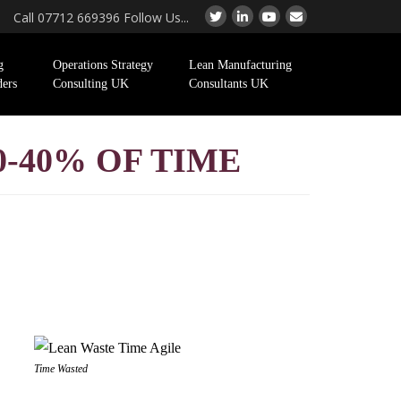
Call 07712 669396 Follow Us...
g
Operations Strategy
Lean Manufacturing
ders
Consulting UK
Consultants UK
0-40% OF TIME
Time Wasted