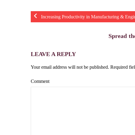
Increasing Productivity in Manufacturing & Engi
Spread th
LEAVE A REPLY
Your email address will not be published.
Required fie
Comment