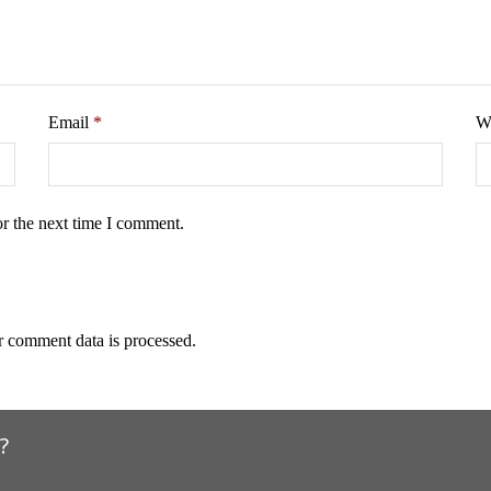
Email
*
W
or the next time I comment.
 comment data is processed.
?