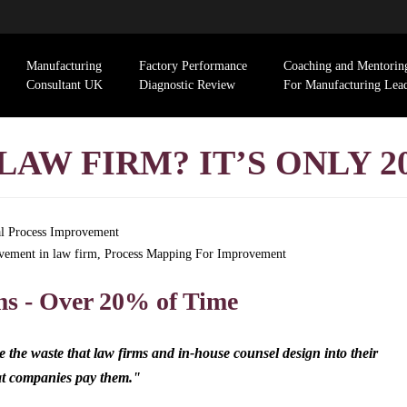
Manufacturing
Factory Performance
Coaching and Mentorin
Consultant UK
Diagnostic Review
For Manufacturing Lea
LAW FIRM? IT’S ONLY 2
l Process Improvement
vement in law firm
,
Process Mapping For Improvement
ms - Over 20% of Time
the waste that law firms and in-house counsel design into their
hat companies pay them."