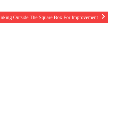
inking Outside The Square Box For Improvement