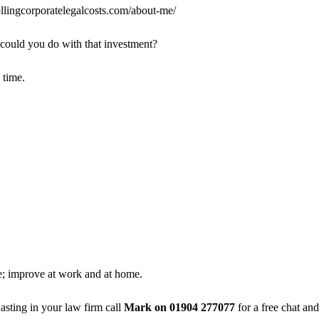
llingcorporatelegalcosts.com/about-me/
 could you do with that investment?
 time.
e; improve at work and at home.
sting in your law firm call
Mark on 01904 277077
for a free chat and