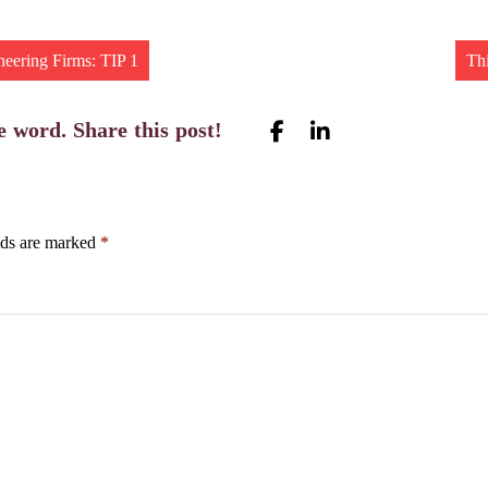
neering Firms: TIP 1
Th
e word. Share this post!
lds are marked
*