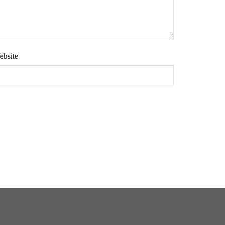
ebsite