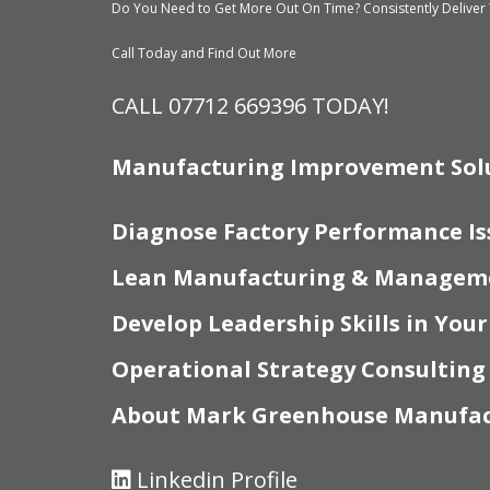
Do You Need to Get More Out On Time? Consistently Deliver 
Call Today and Find Out More
CALL 07712 669396 TODAY!
Manufacturing Improvement Sol
Diagnose Factory Performance Is
Lean Manufacturing & Manageme
Develop Leadership Skills in You
Operational Strategy Consulting
About Mark Greenhouse Manufac
Linkedin Profile