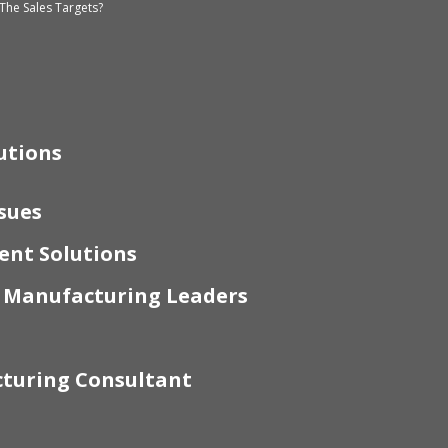
The Sales Targets?
utions
sues
nt Solutions
r Manufacturing Leaders
turing Consultant