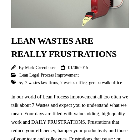
LEAN WASTES ARE
REALLY FRUSTRATIONS
By
Mark Greenhouse
01/06/2015
Lean Legal Process Improvement
5s
,
7 wastes law firms
,
7 wastes office
,
gemba walk office
In our world of Lean Process Improvement all too often we
talk about 7 Wastes and expect you to understand what we
mean. Your days are filled with value adding, high quality
work and DAILY FRUSTRATIONS. Frustrations that
reduce your efficiency, hamper your productivity and those
of your team and colleagues. Frustrations that cause you