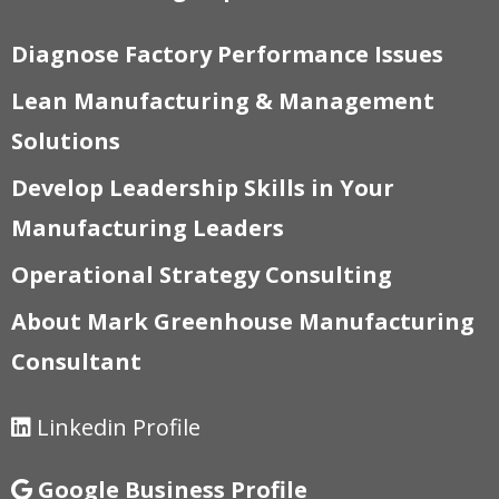
Diagnose Factory Performance Issues
Lean Manufacturing & Management
Solutions
Develop Leadership Skills in Your
Manufacturing Leaders
Operational Strategy Consulting
About Mark Greenhouse Manufacturing
Consultant
Linkedin Profile
Google Business Profile