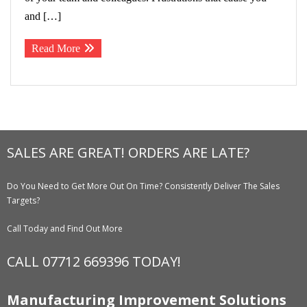
and […]
Read More
SALES ARE GREAT! ORDERS ARE LATE?
Do You Need to Get More Out On Time? Consistently Deliver The Sales
Targets?
Call Today and Find Out More
CALL 07712 669396 TODAY!
Manufacturing Improvement Solutions