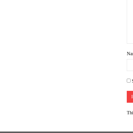
Na
Thi