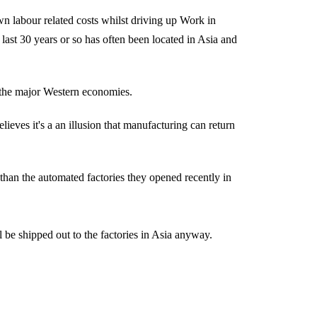
n labour related costs whilst driving up Work in
last 30 years or so has often been located in Asia and
o the major Western economies.
ieves it's a an illusion that manufacturing can return
r than the automated factories they opened recently in
 be shipped out to the factories in Asia anyway.