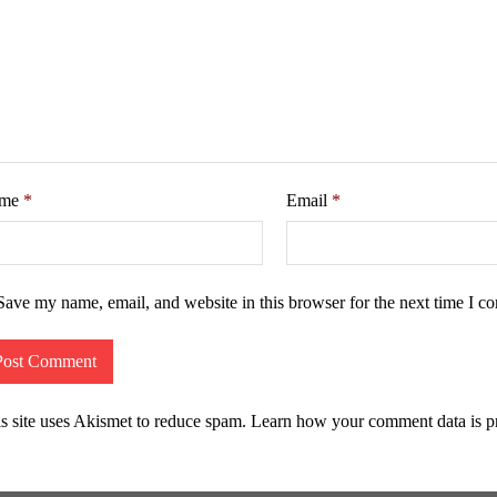
me
*
Email
*
Save my name, email, and website in this browser for the next time I c
s site uses Akismet to reduce spam.
Learn how your comment data is p