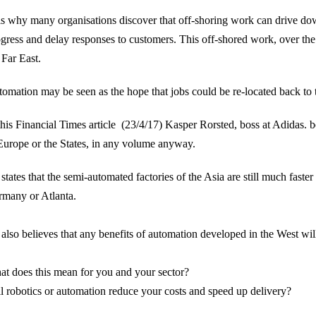
s why many organisations discover that off-shoring work can drive dow
gress and delay responses to customers. This off-shored work, over the 
 Far East.
omation may be seen as the hope that jobs could be re-located back t
this
Financial Times article
(23/4/17) Kasper Rorsted, boss at Adidas. bel
Europe or the States, in any volume anyway.
states that the semi-automated factories of the Asia are still much faste
many or Atlanta.
also believes that any benefits of automation developed in the West will
t does this mean for you and your sector?
l robotics or automation reduce your costs and speed up delivery?