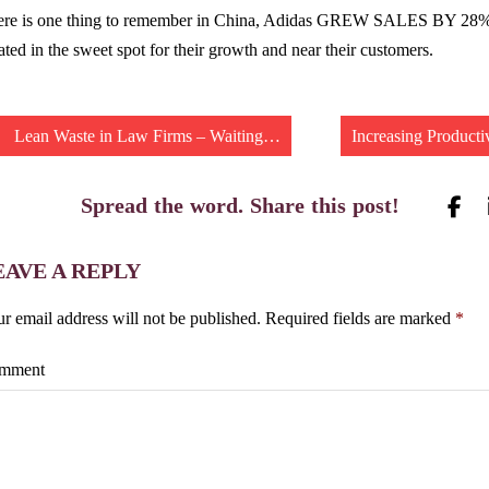
ere is one thing to remember in China, Adidas GREW SALES BY 28% 
ated in the sweet spot for their growth and near their customers.
Lean Waste in Law Firms – Waiting…
Increasing Producti
Spread the word. Share this post!
EAVE A REPLY
r email address will not be published.
Required fields are marked
*
mment