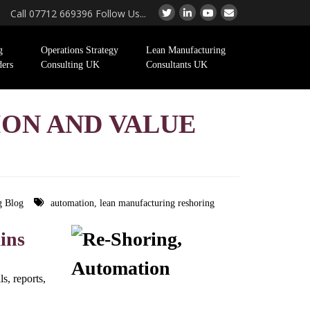
Call 07712 669396 Follow Us...
g
Operations Strategy
Lean Manufacturing
ders
Consulting UK
Consultants UK
ION AND VALUE
g Blog
automation
,
lean manufacturing reshoring
ins
s, reports,