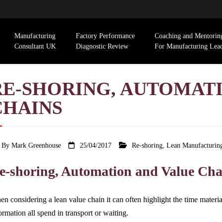
Manufacturing
Factory Performance
Coaching and Mentorin
Consultant UK
Diagnostic Review
For Manufacturing Lea
RE-SHORING, AUTOMAT
CHAINS
By
Mark Greenhouse
25/04/2017
Re-shoring
,
Lean Manufacturin
e-shoring, Automation and Value Cha
n considering a lean value chain it can often highlight the time material
ormation all spend in transport or waiting.