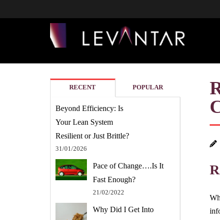
RECENT
POPULAR
Beyond Efficiency: Is
Your Lean System
Resilient or Just Brittle?
31/01/2026
Pace of Change….Is It
R
Fast Enough?
21/02/2022
Whe
Why Did I Get Into
inf