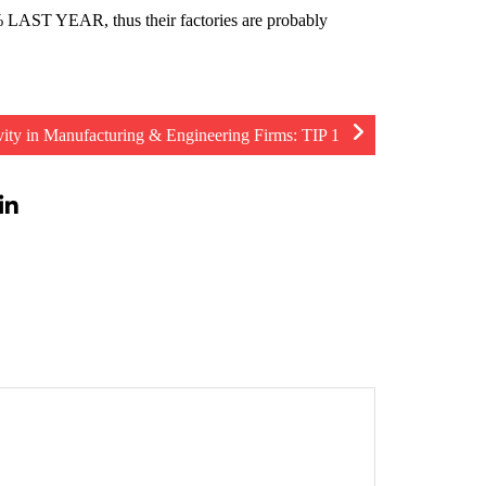
LAST YEAR, thus their factories are probably
vity in Manufacturing & Engineering Firms: TIP 1