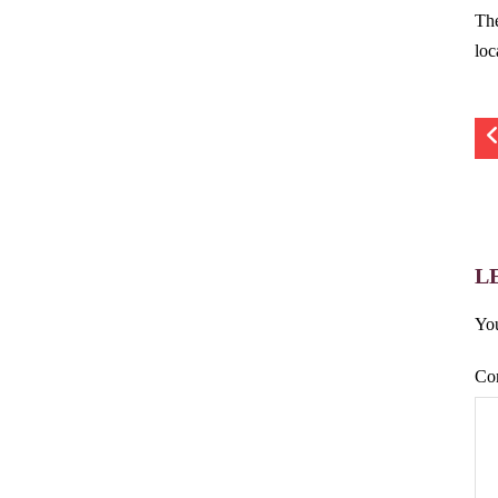
Th
loc
L
You
Co