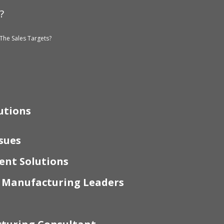
?
The Sales Targets?
utions
sues
nt Solutions
r Manufacturing Leaders