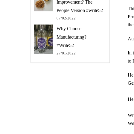
Improvement? The
Thi
People Version #write52
Pro
07/02/2022
the
Why Choose
Manufacturing?
Aut
#Write52
In 
27/01/2022
to 
He 
Ger
He 
Wha
Wil