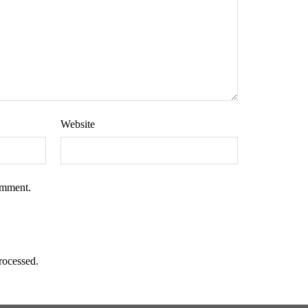
Website
omment.
rocessed.