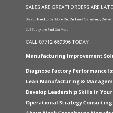
SALES ARE GREAT! ORDERS ARE LATE
Do You Need to Get More Out On Time? Consistently Deliver 
Call Today and Find Out More
CALL 07712 669396 TODAY!
Manufacturing Improvement Sol
Diagnose Factory Performance Is
Lean Manufacturing & Manageme
Develop Leadership Skills in You
Operational Strategy Consulting